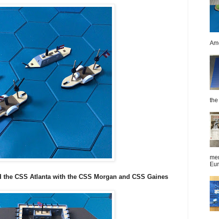
Ame
the 
men
Eur
 the CSS Atlanta with the CSS Morgan and CSS Gaines