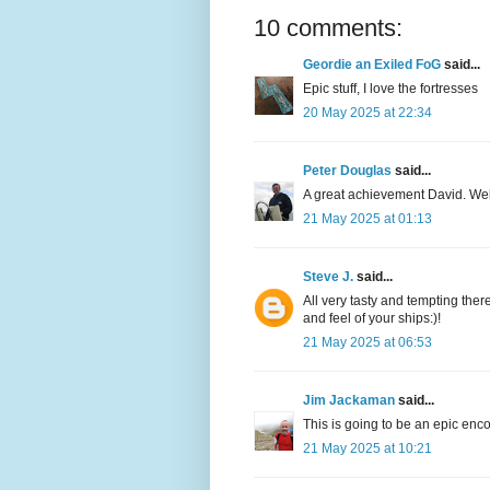
10 comments:
Geordie an Exiled FoG
said...
Epic stuff, I love the fortresses
20 May 2025 at 22:34
Peter Douglas
said...
A great achievement David. Well
21 May 2025 at 01:13
Steve J.
said...
All very tasty and tempting ther
and feel of your ships:)!
21 May 2025 at 06:53
Jim Jackaman
said...
This is going to be an epic enco
21 May 2025 at 10:21