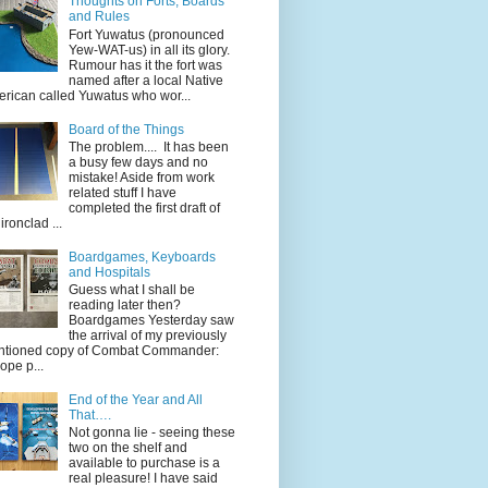
Thoughts on Forts, Boards
and Rules
Fort Yuwatus (pronounced
Yew-WAT-us) in all its glory.
Rumour has it the fort was
named after a local Native
rican called Yuwatus who wor...
Board of the Things
The problem.... It has been
a busy few days and no
mistake! Aside from work
related stuff I have
completed the first draft of
ironclad ...
Boardgames, Keyboards
and Hospitals
Guess what I shall be
reading later then?
Boardgames Yesterday saw
the arrival of my previously
tioned copy of Combat Commander:
ope p...
End of the Year and All
That….
Not gonna lie - seeing these
two on the shelf and
available to purchase is a
real pleasure! I have said