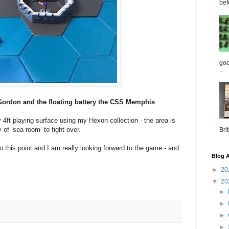
bef
goo
...
Gordon and the floating battery the CSS Memphis
y 4ft playing surface using my Hexon collection - the area is
 of ‘sea room’ to fight over.
Brit
to this point and I am really looking forward to the game - and
Blog A
►
20
▼
20
►
►
►
►