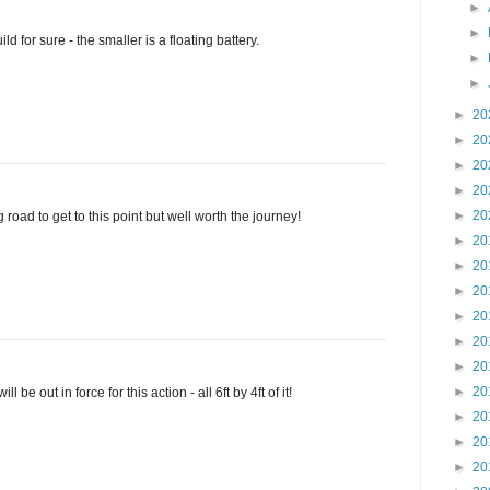
►
►
ld for sure - the smaller is a floating battery.
►
►
►
20
►
20
►
20
►
20
►
20
 road to get to this point but well worth the journey!
►
20
►
20
►
20
►
20
►
20
►
20
►
20
be out in force for this action - all 6ft by 4ft of it!
►
20
►
20
►
20