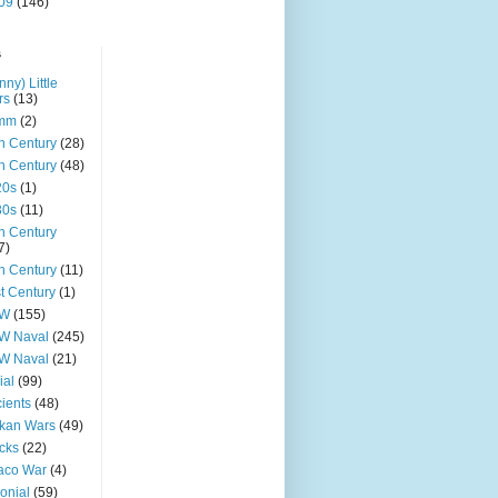
09
(146)
s
nny) Little
rs
(13)
mm
(2)
h Century
(28)
h Century
(48)
20s
(1)
30s
(11)
h Century
7)
h Century
(11)
t Century
(1)
W
(155)
W Naval
(245)
W Naval
(21)
ial
(99)
ients
(48)
kan Wars
(49)
cks
(22)
aco War
(4)
onial
(59)