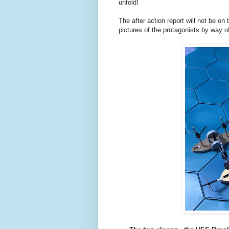
unfold!
The after action report will not be on 
pictures of the protagonists by way of