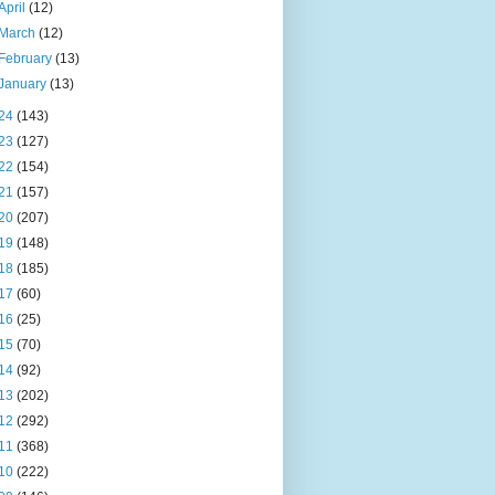
April
(12)
March
(12)
February
(13)
January
(13)
24
(143)
23
(127)
22
(154)
21
(157)
20
(207)
19
(148)
18
(185)
17
(60)
16
(25)
15
(70)
14
(92)
13
(202)
12
(292)
11
(368)
10
(222)