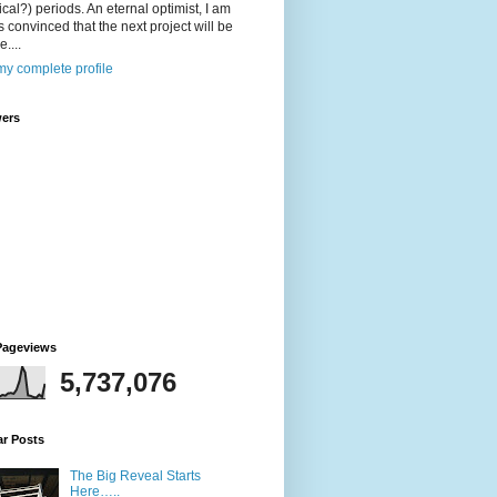
ical?) periods. An eternal optimist, I am
 convinced that the next project will be
....
y complete profile
wers
Pageviews
5,737,076
ar Posts
The Big Reveal Starts
Here…..