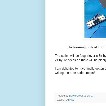
The looming bulk of Fort 
The action will be fought over a 6ft b
21 by 12 hexes so there will be plenty
I am delighted to have finally gotten 
writing the after action report!
Posted by
David Crook
at
20:07
Labels:
DTPIW