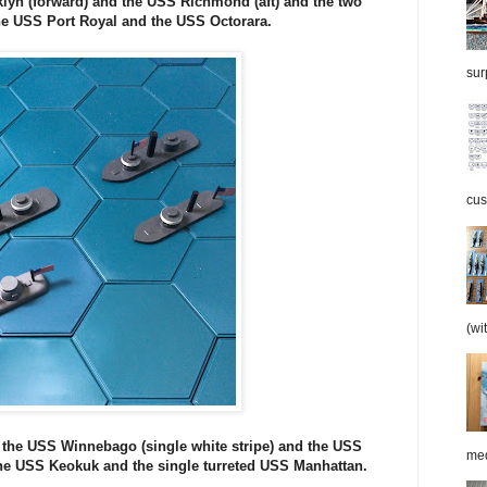
lyn (forward) and the USS Richmond (aft) and the two
he USS Port Royal and the USS Octorara.
surp
cus
(wi
 the USS Winnebago (single white stripe) and the USS
med
the USS Keokuk and the single turreted USS Manhattan.