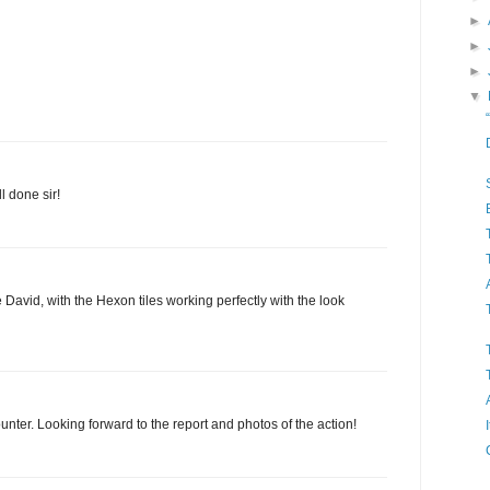
►
►
►
▼
 done sir!
e David, with the Hexon tiles working perfectly with the look
unter. Looking forward to the report and photos of the action!