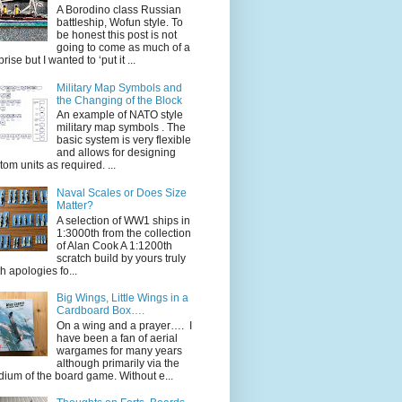
A Borodino class Russian
battleship, Wofun style. To
be honest this post is not
going to come as much of a
rise but I wanted to ‘put it ...
Military Map Symbols and
the Changing of the Block
An example of NATO style
military map symbols . The
basic system is very flexible
and allows for designing
tom units as required. ...
Naval Scales or Does Size
Matter?
A selection of WW1 ships in
1:3000th from the collection
of Alan Cook A 1:1200th
scratch build by yours truly
th apologies fo...
Big Wings, Little Wings in a
Cardboard Box….
On a wing and a prayer…. I
have been a fan of aerial
wargames for many years
although primarily via the
ium of the board game. Without e...