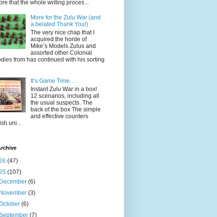
ore that the whole writing proces...
More for the Zulu War (and
a belated Thank You!)
The very nice chap that I
acquired the horde of
Mike’s Models Zulus and
assorted other Colonial
dies from has continued with his sorting
It’s Game Time….
Instant Zulu War in a box!
12 scenarios, including all
the usual suspects. The
back of the box The simple
and effective counters
ish uni...
rchive
26
(47)
25
(107)
December
(6)
November
(3)
October
(6)
September
(7)