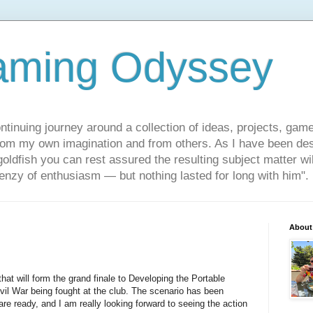
aming Odyssey
ontinuing journey around a collection of ideas, projects, gam
om my own imagination and from others. As I have been des
 goldfish you can rest assured the resulting subject matter wi
frenzy of enthusiasm — but nothing lasted for long with him".
About
hat will form the grand finale to Developing the Portable
il War being fought at the club. The scenario has been
re ready, and I am really looking forward to seeing the action