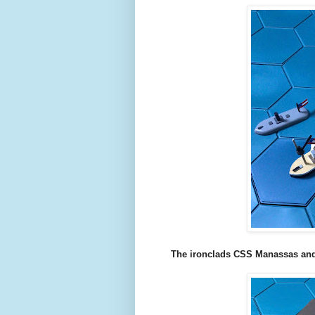
The ironclads CSS Manassas and