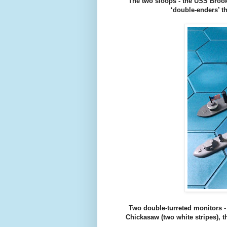
The two sloops - the USS Brook
‘double-enders’ t
Two double-turreted monitors -
Chickasaw (two white stripes), 