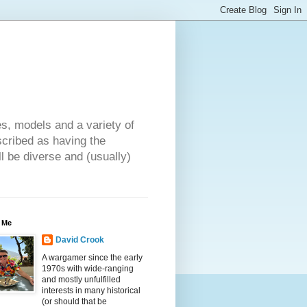
es, models and a variety of
cribed as having the
ll be diverse and (usually)
 Me
David Crook
A wargamer since the early
1970s with wide-ranging
and mostly unfulfilled
interests in many historical
(or should that be