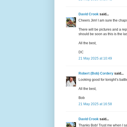
David Crook
said...
Cheers Jim! I am sure the chaps
There will be pictures and a re
should be soon as this is the last
All the best,
DC
21 May 2025 at 10:49
Robert (Bob) Cordery
said...
Looking good for tonight’s battl
All the best,
Bob
21 May 2025 at 16:58
David Crook
said...
Thanks Bob! Trust me when I say