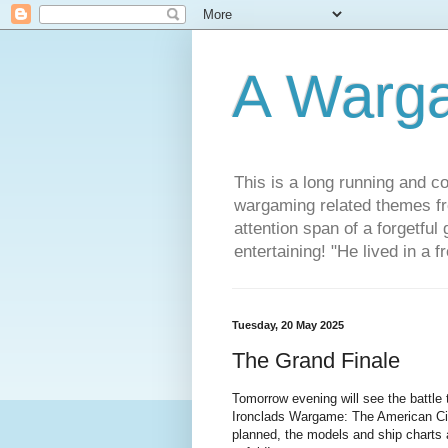
A Warg
This is a long running and c
wargaming related themes fr
attention span of a forgetful
entertaining! "He lived in a 
Tuesday, 20 May 2025
The Grand Finale
Tomorrow evening will see the battle t
Ironclads Wargame: The American Civ
planned, the models and ship charts a