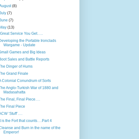
August
(8)
July
(7)
June
(7)
May
(13)
“Great Service You Get…..
Developing the Portable Ironclads
Wargame - Update
Small Games and Big Ideas
Boot Sales and Battle Reports
The Dinger of Hums
The Grand Finale
A Colonial Conundrum of Sorts
The Anglo-Turkish War of 1880 and
Madasahatta
The Final, Final Piece….
The Final Piece
ACW ‘Stuff’….
It is the Fort that counts….Part 4
Cleanse and Burn in the name of the
Emperor!