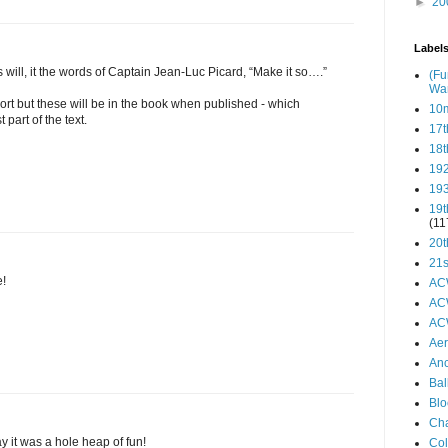
►
20
Label
 will, it the words of Captain Jean-Luc Picard, “Make it so….”
(Fu
Wa
port but these will be in the book when published - which
10
 part of the text.
17t
18t
19
19
19t
(11
20t
21s
e!
AC
AC
AC
Aer
Anc
Bal
Blo
Ch
 it was a hole heap of fun!
Col