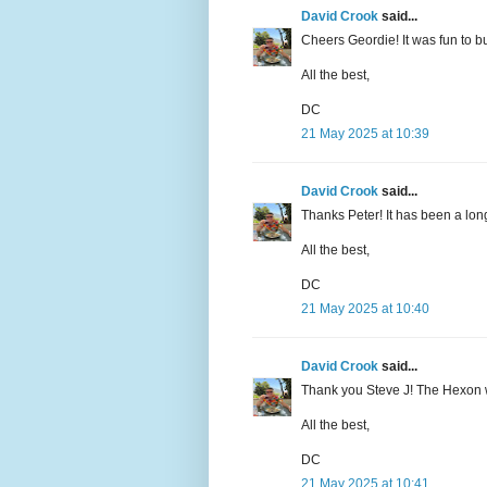
David Crook
said...
Cheers Geordie! It was fun to bui
All the best,
DC
21 May 2025 at 10:39
David Crook
said...
Thanks Peter! It has been a long
All the best,
DC
21 May 2025 at 10:40
David Crook
said...
Thank you Steve J! The Hexon will 
All the best,
DC
21 May 2025 at 10:41