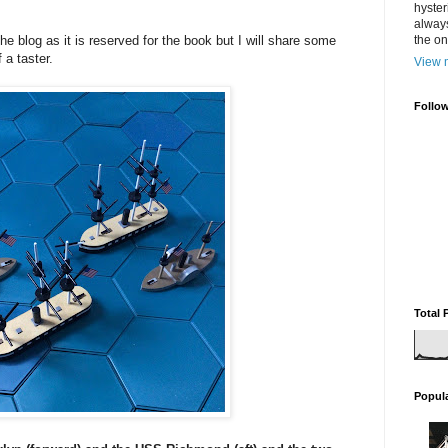
hyster
always
the blog as it is reserved for the book but I will share some
the one
 a taster.
View m
Follo
Total 
Popul