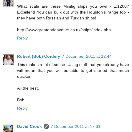
What scale are these Minifig ships you own - 1:1200?
Excellent! You can bulk out with the Houston's range too -
they have both Russian and Turkish ships!
http://www.greatendeavours.co.uk/ships/index.php
Reply
Robert (Bob) Cordery
7 December 2011 at 12:44
This makes a lot of sense. Using stuff that you already have
will mean that you will be able to get started that much
quicker.
All the best,
Bob
Reply
David Crook
7 December 2011 at 17:31