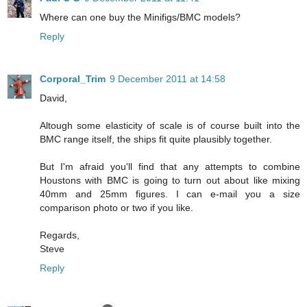
Where can one buy the Minifigs/BMC models?
Reply
Corporal_Trim
9 December 2011 at 14:58
David,
Altough some elasticity of scale is of course built into the
BMC range itself, the ships fit quite plausibly together.
But I'm afraid you'll find that any attempts to combine
Houstons with BMC is going to turn out about like mixing
40mm and 25mm figures. I can e-mail you a size
comparison photo or two if you like.
Regards,
Steve
Reply