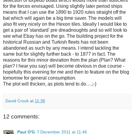
selection of torpedo boats which would more than sufficient
for the forces envisaged. Using slightly later period ships
means that I can use the 1890 to 1920 rules straight off the
bat which will again be a big time saver. The models will
also fit very nicely on the Hexon tiles. Ideally I would like to
get a pair of 'standard' pre dreadnoughts and so will look to
see what Ebay has on the go. The building project for the
historical Russian and Turkish fleets has not been
abandoned as such by any means. I intend tackling the
same but for slightly further back - to 1877 in fact. The
reasons for this minor deviation from the plan (Plan? What
plan? I hear you say) will become obvious in due course -
hopefully this evening for me and then to feature on the blog
tomorrow for general consumption.
The plot will thicken, as plots tend to do….;-)
David Crook
at
11:35
12 comments:
Paul O'G
7 December 2011 at 11:46