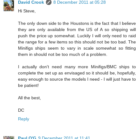
David Crook
8 December 2011 at 05:28
Hi Steve,
The only down side to the Houstons is the fact that I believe
they are only available from the US of A so shipping will
push the price up somewhat. Luckily I will only need to raid
the range for a few items so this should not be too bad. The
Minifigs ships seem to vary in scale somewhat so fitting
them in should not be too much of a problem.
I actually don't need many more Minifigs/BMC ships to
complete the set up as envisaged so it should be, hopefully,
easy enough to source the models I need - I will just have to
be patient!
All the best,
DC
Reply
Paul O'G
9 December 2011 at 11:41