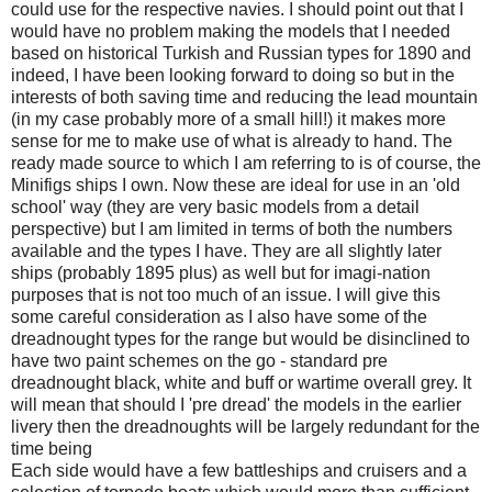
could use for the respective navies. I should point out that I
would have no problem making the models that I needed
based on historical Turkish and Russian types for 1890 and
indeed, I have been looking forward to doing so but in the
interests of both saving time and reducing the lead mountain
(in my case probably more of a small hill!) it makes more
sense for me to make use of what is already to hand. The
ready made source to which I am referring to is of course, the
Minifigs ships I own. Now these are ideal for use in an 'old
school' way (they are very basic models from a detail
perspective) but I am limited in terms of both the numbers
available and the types I have. They are all slightly later
ships (probably 1895 plus) as well but for imagi-nation
purposes that is not too much of an issue. I will give this
some careful consideration as I also have some of the
dreadnought types for the range but would be disinclined to
have two paint schemes on the go - standard pre
dreadnought black, white and buff or wartime overall grey. It
will mean that should I 'pre dread' the models in the earlier
livery then the dreadnoughts will be largely redundant for the
time being
Each side would have a few battleships and cruisers and a