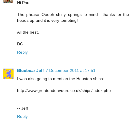
Hi Paul
The phrase 'Ooooh shiny' springs to mind - thanks for the
heads up and it is very tempting!
All the best,
DC
Reply
Bluebear Jeff
7 December 2011 at 17:51
I was also going to mention the Houston ships:
http://www.greatendeavours.co.uk/ships/index.php
-- Jeff
Reply