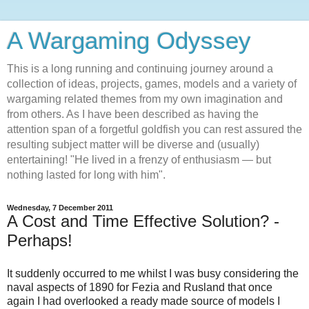
A Wargaming Odyssey
This is a long running and continuing journey around a
collection of ideas, projects, games, models and a variety of
wargaming related themes from my own imagination and
from others. As I have been described as having the
attention span of a forgetful goldfish you can rest assured the
resulting subject matter will be diverse and (usually)
entertaining! "He lived in a frenzy of enthusiasm — but
nothing lasted for long with him".
Wednesday, 7 December 2011
A Cost and Time Effective Solution? -
Perhaps!
It suddenly occurred to me whilst I was busy considering the
naval aspects of 1890 for Fezia and Rusland that once
again I had overlooked a ready made source of models I