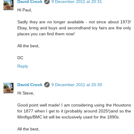
David Crook
9 December 2011 at 20:31
Hi Paul,
Sadly they are no longer available - not since about 1973!
Ebay, bring and buys and secondhand toy fairs are the only
places you can find them now!
All the best,
DC
Reply
David Crook
9 December 2011 at 20:39
Hi Steve,
Good point well made! I am considering using the Houstons
for 1877 when I get to it (probably around 2025!)and so the
Minifigs/BMC kit will be exclusively used for the 1890s.
All the best,