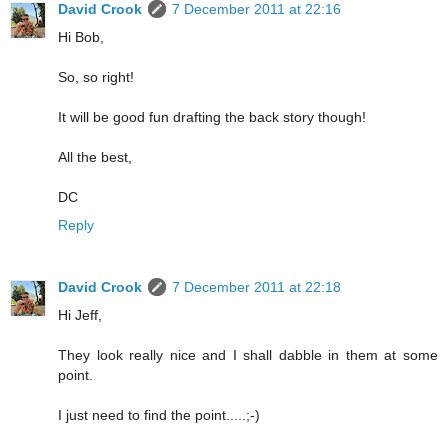
David Crook
7 December 2011 at 22:16
Hi Bob,
So, so right!
It will be good fun drafting the back story though!
All the best,
DC
Reply
David Crook
7 December 2011 at 22:18
Hi Jeff,
They look really nice and I shall dabble in them at some
point.
I just need to find the point.....;-)