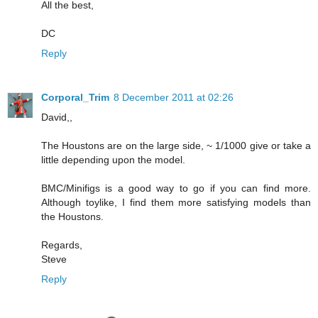
All the best,
DC
Reply
Corporal_Trim
8 December 2011 at 02:26
David,,
The Houstons are on the large side, ~ 1/1000 give or take a
little depending upon the model.
BMC/Minifigs is a good way to go if you can find more.
Although toylike, I find them more satisfying models than
the Houstons.
Regards,
Steve
Reply