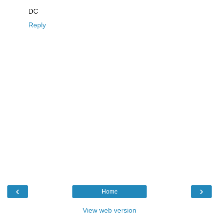
DC
Reply
‹
›
Home
View web version