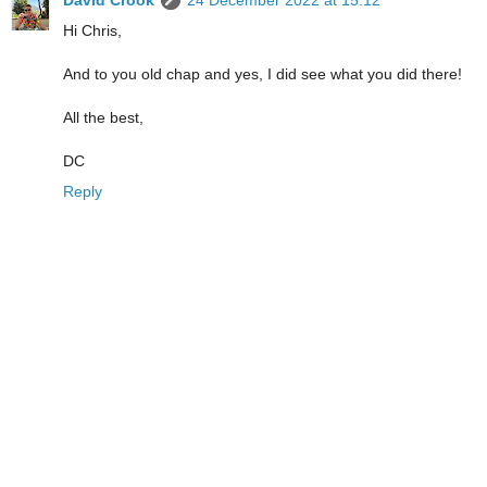
Hi Chris,
And to you old chap and yes, I did see what you did there!
All the best,
DC
Reply