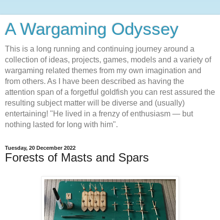
A Wargaming Odyssey
This is a long running and continuing journey around a
collection of ideas, projects, games, models and a variety of
wargaming related themes from my own imagination and
from others. As I have been described as having the
attention span of a forgetful goldfish you can rest assured the
resulting subject matter will be diverse and (usually)
entertaining! "He lived in a frenzy of enthusiasm — but
nothing lasted for long with him".
Tuesday, 20 December 2022
Forests of Masts and Spars