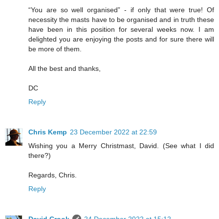
“You are so well organised” - if only that were true! Of
necessity the masts have to be organised and in truth these
have been in this position for several weeks now. I am
delighted you are enjoying the posts and for sure there will
be more of them.
All the best and thanks,
DC
Reply
Chris Kemp
23 December 2022 at 22:59
Wishing you a Merry Christmast, David. (See what I did
there?)
Regards, Chris.
Reply
David Crook
24 December 2022 at 15:12