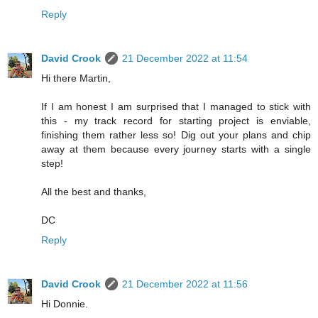
Reply
David Crook
21 December 2022 at 11:54
Hi there Martin,
If I am honest I am surprised that I managed to stick with
this - my track record for starting project is enviable,
finishing them rather less so! Dig out your plans and chip
away at them because every journey starts with a single
step!
All the best and thanks,
DC
Reply
David Crook
21 December 2022 at 11:56
Hi Donnie.