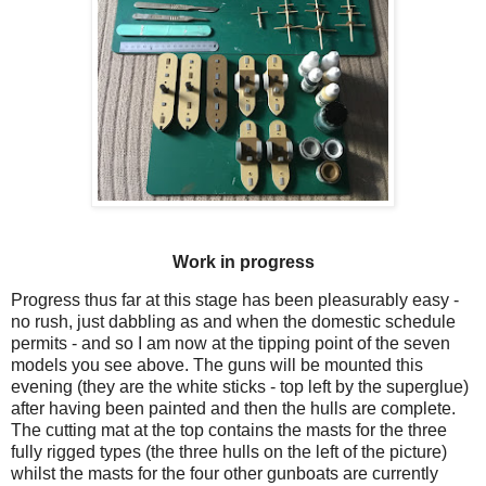
Work in progress
Progress thus far at this stage has been pleasurably easy -
no rush, just dabbling as and when the domestic schedule
permits - and so I am now at the tipping point of the seven
models you see above. The guns will be mounted this
evening (they are the white sticks - top left by the superglue)
after having been painted and then the hulls are complete.
The cutting mat at the top contains the masts for the three
fully rigged types (the three hulls on the left of the picture)
whilst the masts for the four other gunboats are currently