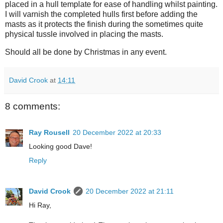
placed in a hull template for ease of handling whilst painting.
I will varnish the completed hulls first before adding the
masts as it protects the finish during the sometimes quite
physical tussle involved in placing the masts.
Should all be done by Christmas in any event.
David Crook
at
14:11
8 comments:
Ray Rousell
20 December 2022 at 20:33
Looking good Dave!
Reply
David Crook
20 December 2022 at 21:11
Hi Ray,