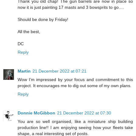
Thank you old chap! The gun barrels are now in place so
now it is just painting 17 masts and 3 bowsprits to go….
Should be done by Friday!
All the best,
DC
Reply
Martin
21 December 2022 at 07:21
Wow I’m impressed by your focus and commitment to this
project. It encourages me to dig out some of my own plans.
Reply
Donnie McGibbon
21 December 2022 at 07:30
You are so well organised, like a miniature ship building
production line!! I am enjoying seeing how your fleets take
shape, a real interesting set of posts.