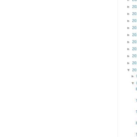
►
20
►
20
►
20
►
20
►
20
►
20
►
20
►
20
►
20
▼
20
►
▼