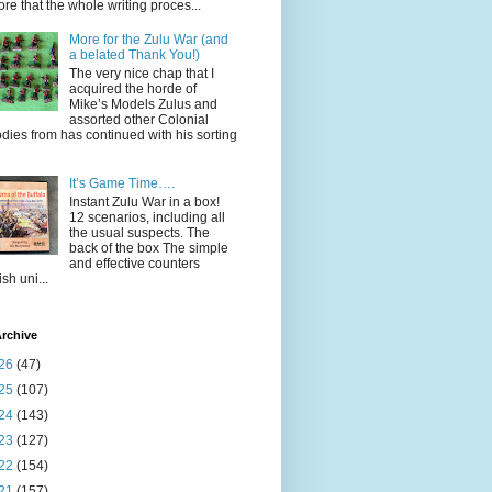
ore that the whole writing proces...
More for the Zulu War (and
a belated Thank You!)
The very nice chap that I
acquired the horde of
Mike’s Models Zulus and
assorted other Colonial
dies from has continued with his sorting
It’s Game Time….
Instant Zulu War in a box!
12 scenarios, including all
the usual suspects. The
back of the box The simple
and effective counters
ish uni...
rchive
26
(47)
25
(107)
24
(143)
23
(127)
22
(154)
21
(157)