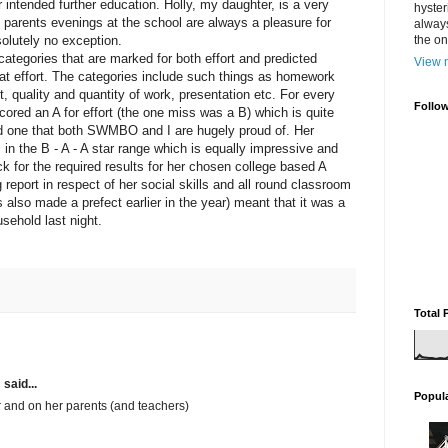
r intended further education. Holly, my daughter, is a very
hyster
so parents evenings at the school are always a pleasure for
always
lutely no exception.
the one
categories that are marked for both effort and predicted
View m
at effort. The categories include such things as homework
 quality and quantity of work, presentation etc. For every
Follo
cored an A for effort (the one miss was a B) which is quite
d one that both SWMBO and I are hugely proud of. Her
 in the B - A - A star range which is equally impressive and
k for the required results for her chosen college based A
report in respect of her social skills and all round classroom
also made a prefect earlier in the year) meant that it was a
usehold last night.
Total 
m
said...
Popul
er and on her parents (and teachers)