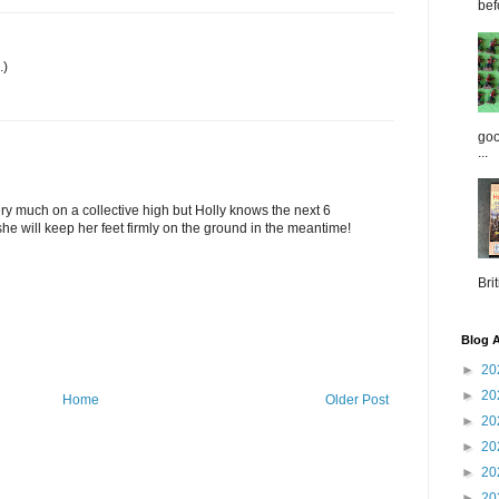
bef
.)
goo
...
ery much on a collective high but Holly knows the next 6
he will keep her feet firmly on the ground in the meantime!
Brit
Blog A
►
20
►
20
Home
Older Post
►
20
►
20
►
20
►
20