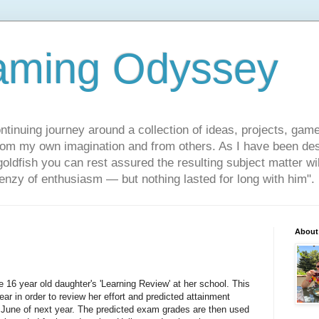
aming Odyssey
ontinuing journey around a collection of ideas, projects, gam
om my own imagination and from others. As I have been des
 goldfish you can rest assured the resulting subject matter wi
frenzy of enthusiasm — but nothing lasted for long with him".
About
16 year old daughter's 'Learning Review' at her school. This
ear in order to review her effort and predicted attainment
June of next year. The predicted exam grades are then used