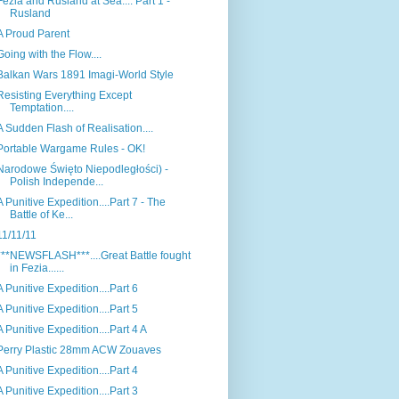
Fezia and Rusland at Sea.... Part 1 -
Rusland
A Proud Parent
Going with the Flow....
Balkan Wars 1891 Imagi-World Style
Resisting Everything Except
Temptation....
A Sudden Flash of Realisation....
Portable Wargame Rules - OK!
Narodowe Święto Niepodległości) -
Polish Independe...
A Punitive Expedition....Part 7 - The
Battle of Ke...
11/11/11
***NEWSFLASH***....Great Battle fought
in Fezia......
A Punitive Expedition....Part 6
A Punitive Expedition....Part 5
A Punitive Expedition....Part 4 A
Perry Plastic 28mm ACW Zouaves
A Punitive Expedition....Part 4
A Punitive Expedition....Part 3