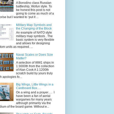
A Borodino class Russian
battleship, Wofun style. To
be honest this post is not
going to come as much of a
rise but I wanted to ‘put it ...
Military Map Symbols and
the Changing of the Block
An example of NATO style
military map symbols . The
basic system is very flexible
and allows for designing
tom units as required. ...
Naval Scales or Does Size
Matter?
A selection of WW1 ships in
1:3000th from the collection
of Alan Cook A 1:1200th
scratch build by yours truly
th apologies fo...
Big Wings, Little Wings in a
Cardboard Box….
On a wing and a prayer…. I
have been a fan of aerial
wargames for many years
although primarily via the
ium of the board game. Without e...