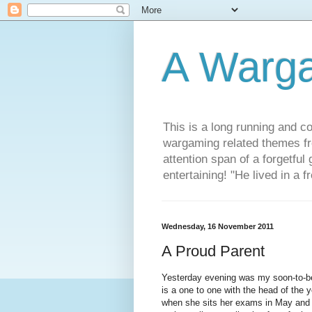
A Warg
This is a long running and c
wargaming related themes fr
attention span of a forgetful
entertaining! "He lived in a 
Wednesday, 16 November 2011
A Proud Parent
Yesterday evening was my soon-to-be 
is a one to one with the head of the y
when she sits her exams in May and 