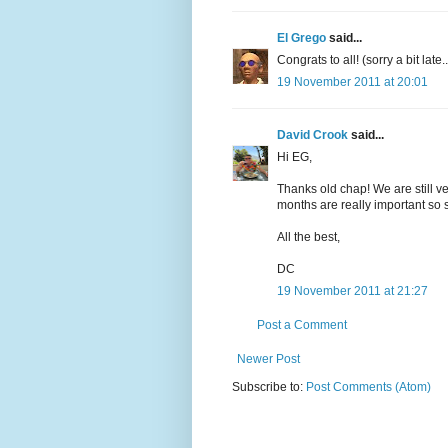
El Grego
said...
Congrats to all! (sorry a bit late..
19 November 2011 at 20:01
David Crook
said...
Hi EG,
Thanks old chap! We are still v
months are really important so s
All the best,
DC
19 November 2011 at 21:27
Post a Comment
Newer Post
Subscribe to:
Post Comments (Atom)