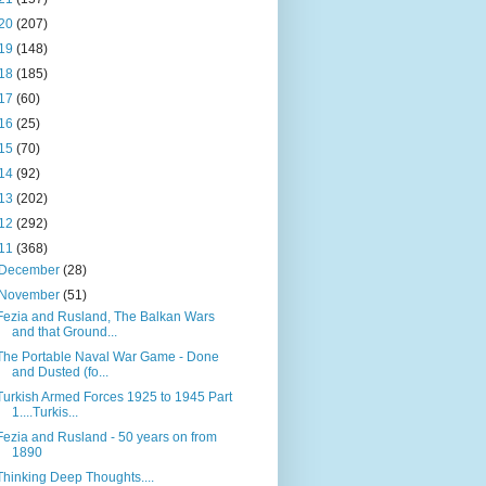
20
(207)
19
(148)
18
(185)
17
(60)
16
(25)
15
(70)
14
(92)
13
(202)
12
(292)
11
(368)
December
(28)
November
(51)
Fezia and Rusland, The Balkan Wars
and that Ground...
The Portable Naval War Game - Done
and Dusted (fo...
Turkish Armed Forces 1925 to 1945 Part
1....Turkis...
Fezia and Rusland - 50 years on from
1890
Thinking Deep Thoughts....