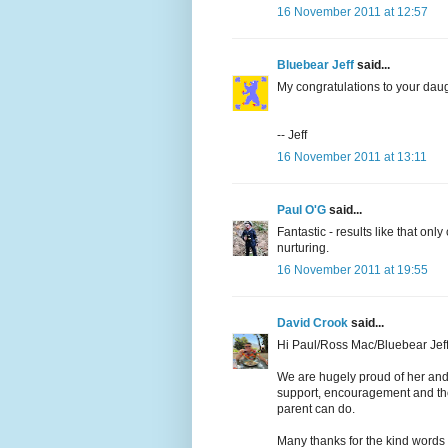
16 November 2011 at 12:57
Bluebear Jeff
said...
My congratulations to your daug
-- Jeff
16 November 2011 at 13:11
Paul O'G
said...
Fantastic - results like that o
nurturing.
16 November 2011 at 19:55
David Crook
said...
Hi Paul/Ross Mac/Bluebear Jeff
We are hugely proud of her and 
support, encouragement and the
parent can do.
Many thanks for the kind words