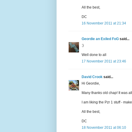
All the best,
DC
16 November 2011 at 21:34
Geordie an Exiled FoG
said...
:)
Well done to all
17 November 2011 at 23:46
David Crook
said...
Hi Geordie,
Many thanks old chap! It was all 
I am liking the Pzr 1 stuff - ma
All the best,
DC
18 November 2011 at 06:10