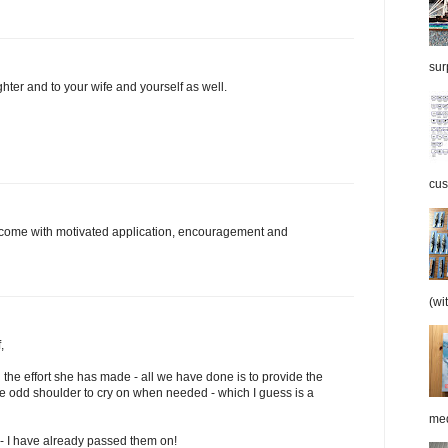
surp
hter and to your wife and yourself as well.
cus
nly come with motivated application, encouragement and
(wi
,
the effort she has made - all we have done is to provide the
 odd shoulder to cry on when needed - which I guess is a
med
 - I have already passed them on!