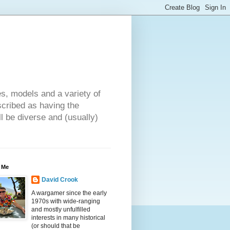
es, models and a variety of
cribed as having the
ll be diverse and (usually)
 Me
David Crook
A wargamer since the early
1970s with wide-ranging
and mostly unfulfilled
interests in many historical
(or should that be