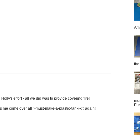
Ame
the 
Holly's effort - all we did was to provide covering fire!
men
Eur
kes me come over all 'I-must-make-a-plastic-tank-kit' again!