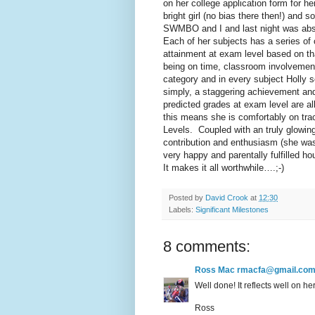
on her college application form for he
bright girl (no bias there then!) and 
SWMBO and I and last night was abso
Each of her subjects has a series of 
attainment at exam level based on th
being on time, classroom involvement,
category and in every subject Holly s
simply, a staggering achievement an
predicted grades at exam level are all
this means she is comfortably on trac
Levels. Coupled with an truly glowing 
contribution and enthusiasm (she was 
very happy and parentally fulfilled ho
It makes it all worthwhile….;-)
Posted by
David Crook
at
12:30
Labels:
Significant Milestones
8 comments:
Ross Mac rmacfa@gmail.co
Well done! It reflects well on h
Ross