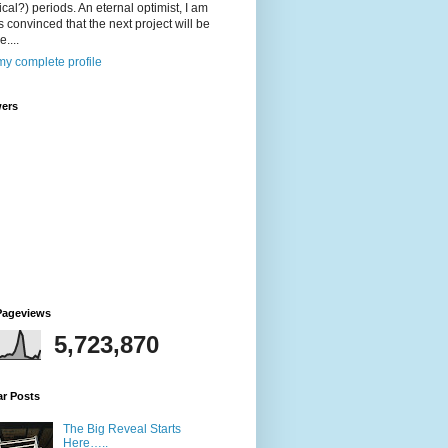
ical?) periods. An eternal optimist, I am
 convinced that the next project will be
....
y complete profile
wers
Pageviews
5,723,870
ar Posts
The Big Reveal Starts
Here…..