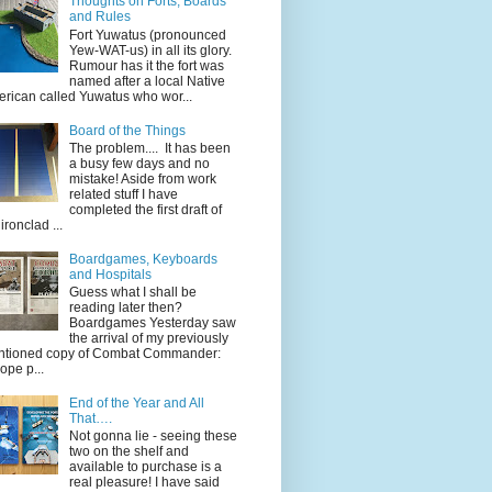
Thoughts on Forts, Boards
and Rules
Fort Yuwatus (pronounced
Yew-WAT-us) in all its glory.
Rumour has it the fort was
named after a local Native
rican called Yuwatus who wor...
Board of the Things
The problem.... It has been
a busy few days and no
mistake! Aside from work
related stuff I have
completed the first draft of
ironclad ...
Boardgames, Keyboards
and Hospitals
Guess what I shall be
reading later then?
Boardgames Yesterday saw
the arrival of my previously
tioned copy of Combat Commander:
ope p...
End of the Year and All
That….
Not gonna lie - seeing these
two on the shelf and
available to purchase is a
real pleasure! I have said