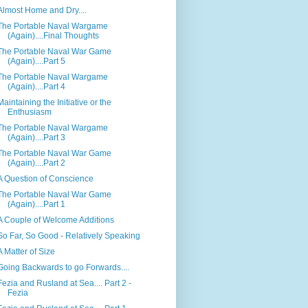
Almost Home and Dry....
The Portable Naval Wargame
(Again)....Final Thoughts
The Portable Naval War Game
(Again)....Part 5
The Portable Naval Wargame
(Again)....Part 4
Maintaining the Initiative or the
Enthusiasm
The Portable Naval Wargame
(Again)....Part 3
The Portable Naval War Game
(Again)....Part 2
A Question of Conscience
The Portable Naval War Game
(Again)....Part 1
A Couple of Welcome Additions
So Far, So Good - Relatively Speaking
A Matter of Size
Going Backwards to go Forwards....
Fezia and Rusland at Sea.... Part 2 -
Fezia